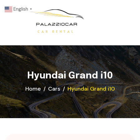
English
▼
Hyundai Grand i10
Home
Cars
Hyundai Grand i10