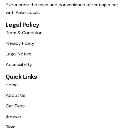
Experience the ease and convenience of renting a car
with Palazziocar.
Legal Policy
Term & Condition
Privacy Policy
Legal Notice
Accessibility
Quick Links
Home
About Us
Car Type
Service
Blog