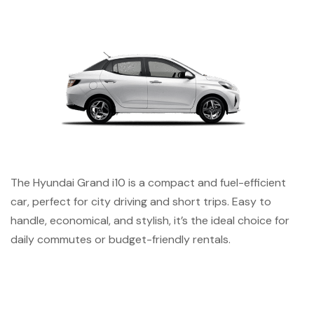
The Hyundai Grand i10 is a compact and fuel-efficient
car, perfect for city driving and short trips. Easy to
handle, economical, and stylish, it’s the ideal choice for
daily commutes or budget-friendly rentals.