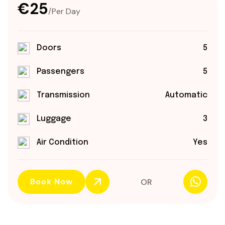
€25
/Per Day
Doors
5
Passengers
5
Transmission
Automatic
Luggage
3
Air Condition
Yes
Book Now
OR