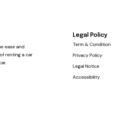
Legal Policy
Term & Condition
he ease and
f renting a car
Privacy Policy
car.
Legal Notice
Accessibility
iocar. All rights reserved.