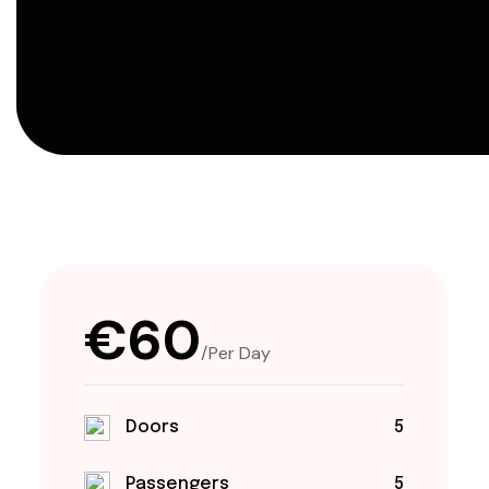
€60
/Per Day
Doors
5
Passengers
5