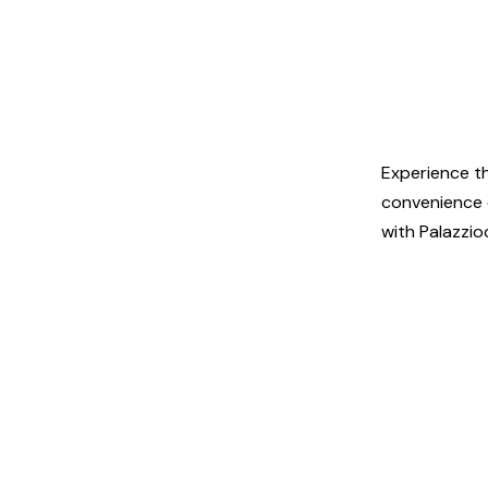
Experience t
convenience o
with Palazzio
© 2025 palazz