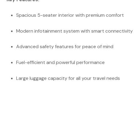
Spacious 5-seater interior with premium comfort
Modern infotainment system with smart connectivity
Advanced safety features for peace of mind
Fuel-efficient and powerful performance
Large luggage capacity for all your travel needs