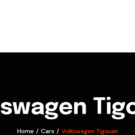
kswagen Tig
Home
Cars
Volkswagen Tigouan