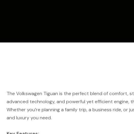
The Volkswagen Tiguan is the perfect blend of comfort, sty
advanced technology, and powerful yet efficient engine, t
Whether you’re planning a family trip, a business ride, or just
and luxury you need.
Key Features: