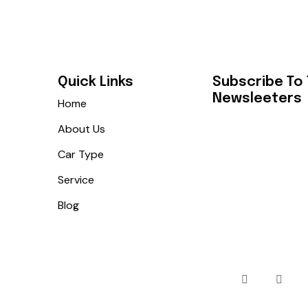
Quick Links
Subscribe To
Newsleeters
Home
About Us
Car Type
Service
Blog