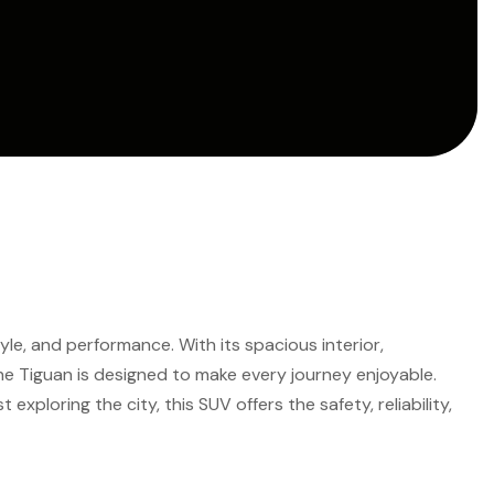
le, and performance. With its spacious interior,
he Tiguan is designed to make every journey enjoyable.
 exploring the city, this SUV offers the safety, reliability,