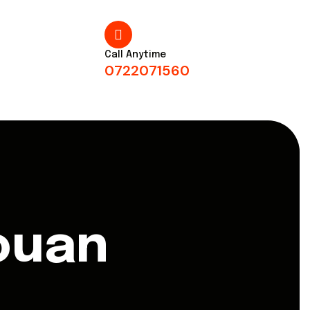
Call Anytime
0722071560
ouan