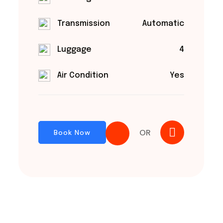
Transmission
Automatic
Luggage
4
Air Condition
Yes
OR
Book Now